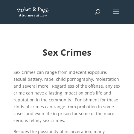
Sex Crimes
Sex Crimes can range from indecent exposure,
sexual battery, rape, child pornography, molestation
and several more. Regardless of the offense, any sex
crime can have a lasting impact on one’s life and
reputation in the community. Punishment for these
kinds of crimes can range from probation in some
cases and even life in prison for some of the more
serious felony sex crimes.
Besides the possibility of incarceration, many