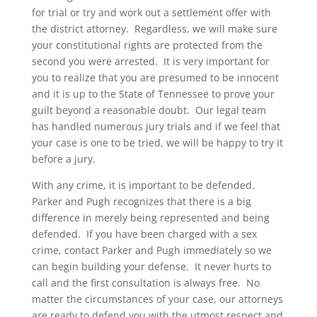
for trial or try and work out a settlement offer with
the district attorney. Regardless, we will make sure
your constitutional rights are protected from the
second you were arrested. It is very important for
you to realize that you are presumed to be innocent
and it is up to the State of Tennessee to prove your
guilt beyond a reasonable doubt. Our legal team
has handled numerous jury trials and if we feel that
your case is one to be tried, we will be happy to try it
before a jury.
With any crime, it is important to be defended.
Parker and Pugh recognizes that there is a big
difference in merely being represented and being
defended. If you have been charged with a sex
crime, contact Parker and Pugh immediately so we
can begin building your defense. It never hurts to
call and the first consultation is always free. No
matter the circumstances of your case, our attorneys
are ready to defend you with the utmost respect and