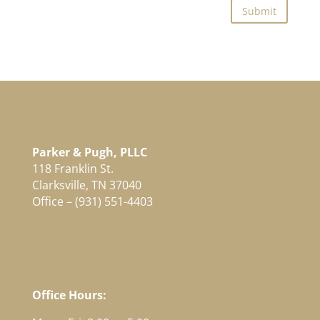
Submit
Parker & Pugh, PLLC
118 Franklin St.
Clarksville, TN 37040
Office – (931) 551-4403
Office Hours: