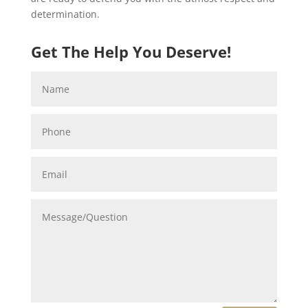
determination.
Get The Help You Deserve!