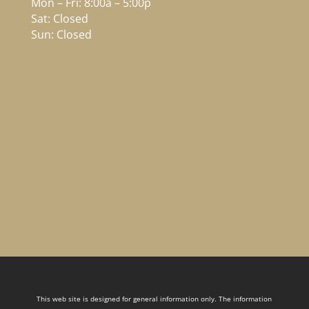
Mon – Fri: 8:00a – 5:00p
Sat: Closed
Sun: Closed
This web site is designed for general information only. The information