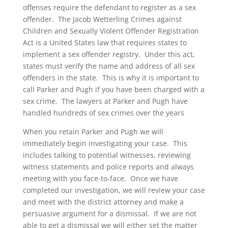
offenses require the defendant to register as a sex
offender. The Jacob Wetterling Crimes against
Children and Sexually Violent Offender Registration
Act is a United States law that requires states to
implement a sex offender registry. Under this act,
states must verify the name and address of all sex
offenders in the state. This is why it is important to
call Parker and Pugh if you have been charged with a
sex crime. The lawyers at Parker and Pugh have
handled hundreds of sex crimes over the years
When you retain Parker and Pugh we will
immediately begin investigating your case. This
includes talking to potential witnesses, reviewing
witness statements and police reports and always
meeting with you face-to-face. Once we have
completed our investigation, we will review your case
and meet with the district attorney and make a
persuasive argument for a dismissal. If we are not
able to get a dismissal we will either set the matter